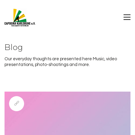
Blog
Our everyday thoughts are presented here Music, video
presentations, photo-shootings and more.